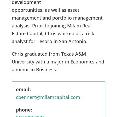
development
opportunities, as well as asset
management and portfolio management
analysis. Prior to joining Milam Real
Estate Capital, Chris worked as a risk
analyst for Tesoro in San Antonio.
Chris graduated from Texas A&M
University with a major in Economics and
a minor in Business.
email:
cbennert@milamcapital.com
phone: