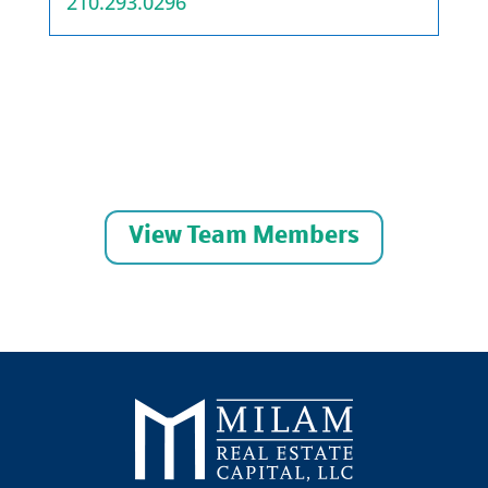
210.293.0296
View Team Members