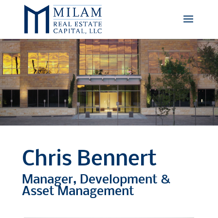
Chris Bennert
Manager, Development &
Asset Management