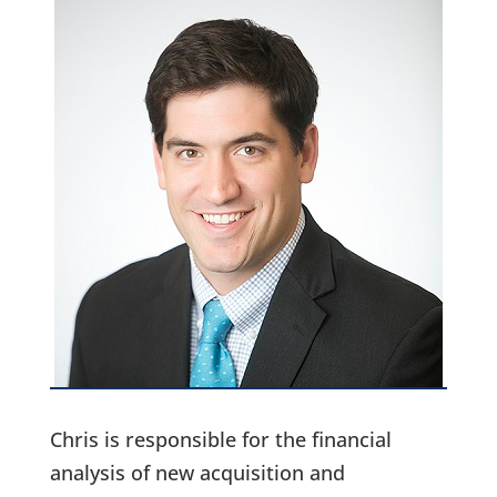
Chris is responsible for the financial
analysis of new acquisition and