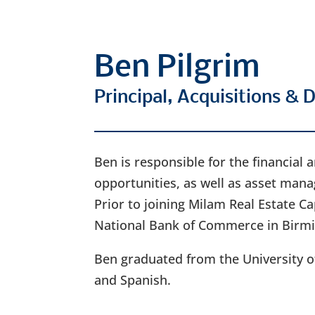
Ben Pilgrim
Principal, Acquisitions &
Ben is responsible for the financial
opportunities, as well as asset ma
Prior to joining Milam Real Estate Ca
National Bank of Commerce in Birm
Ben graduated from the University o
and Spanish.