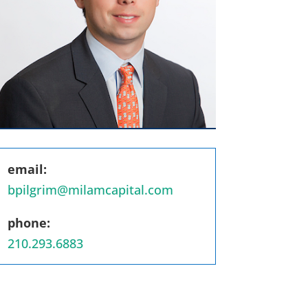
email:
bpilgrim@milamcapital.com
phone:
210.293.6883