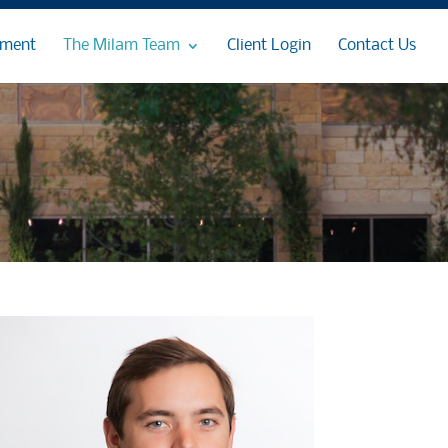
ement
The Milam Team
Client Login
Contact Us