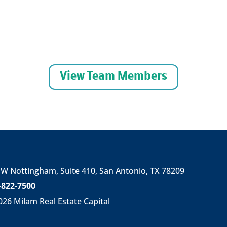
View Team Members
 W Nottingham,
Suite 410,
San Antonio, TX 78209
-822-7500
026
Milam Real Estate Capital