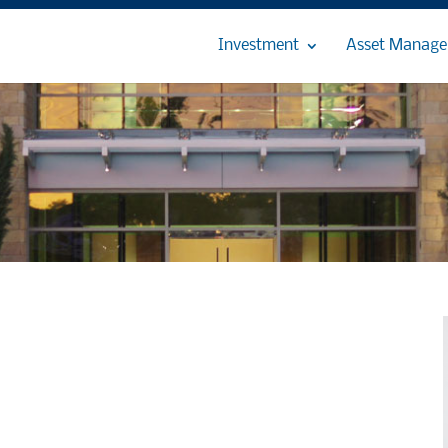
Investment
Asset Manag