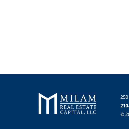
250
210
©
2