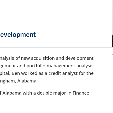
 Development
 analysis of new acquisition and development
nagement and portfolio management analysis.
pital, Ben worked as a credit analyst for the
ingham, Alabama.
f Alabama with a double major in Finance