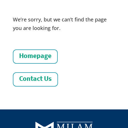
We’re sorry, but we can’t find the page
you are looking for.
Homepage
Contact Us